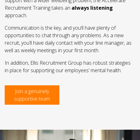
support with a wider wellbeing problem, the Accelerate
Recruitment Training takes an
always listening
approach.
Communication is the key, and you’ll have plenty of
opportunities to chat through any problems. As a new
recruit, you’ll have daily contact with your line manager, as
well as weekly meetings in your first month.
In addition, Ellis Recruitment Group has robust strategies
in place for supporting our employees’ mental health.
Join a genuinely
supportive team