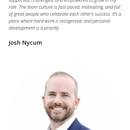
role. The team culture is fast-paced, motivating, and full
of great people who celebrate each other’s success. It’s a
place where hard work is recognised, and personal
development is a priority.
Josh Nycum