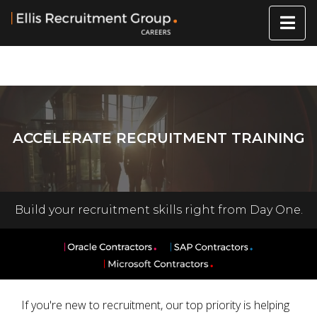
ACCELERATE RECRUITMENT TRAINING
Build your recruitment skills right from Day One.
If you're new to recruitment, our top priority is helping