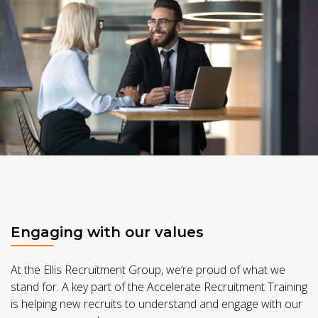
Engaging with our values
At the Ellis Recruitment Group, we’re proud of what we
stand for. A key part of the Accelerate Recruitment Training
is helping new recruits to understand and engage with our