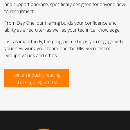
and support package, specifically designed for anyone new
to recruitment.
From Day One, our training builds your confidence and
ability as a recruiter, as well as your technical knowledge.
Just as importantly, the programme helps you engage with
your new work, your team, and the Ellis Recruitment
Group’s values and ethos.
Join an industry-leading
training programme