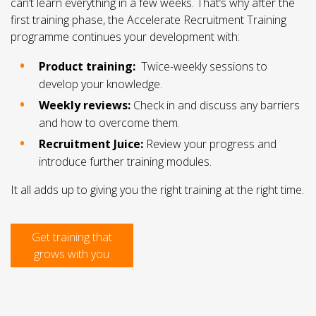
can’t learn everything in a few weeks. That’s why after the
first training phase, the Accelerate Recruitment Training
programme continues your development with:
Product training:
Twice-weekly sessions to
develop your knowledge.
Weekly reviews:
Check in and discuss any barriers
and how to overcome them.
Recruitment Juice:
Review your progress and
introduce further training modules.
It all adds up to giving you the right training at the right time.
Get training that
grows with you