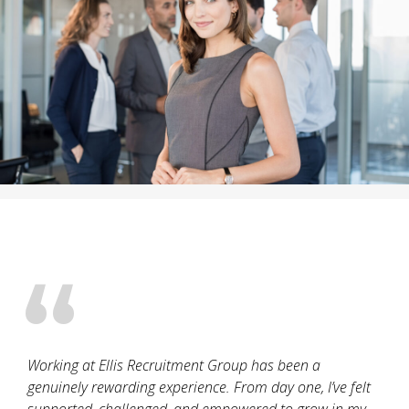
Working at Ellis Recruitment Group has been a
genuinely rewarding experience. From day one, I’ve felt
supported, challenged, and empowered to grow in my