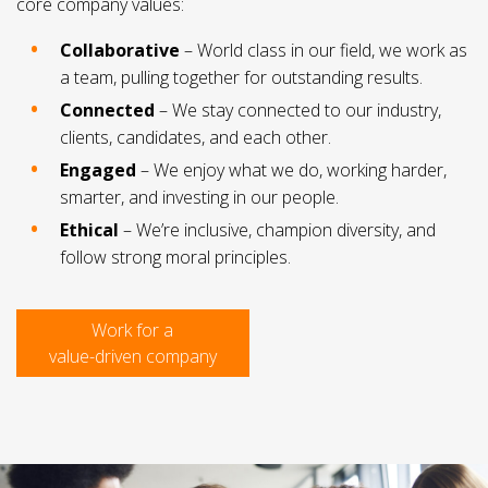
core company values:
Collaborative
– World class in our field, we work as
a team, pulling together for outstanding results.
Connected
– We stay connected to our industry,
clients, candidates, and each other.
Engaged
– We enjoy what we do, working harder,
smarter, and investing in our people.
Ethical
– We’re inclusive, champion diversity, and
follow strong moral principles.
Work for a
value-driven company