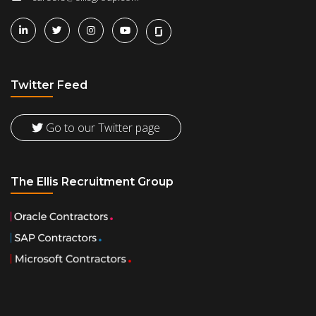
Twitter Feed
Go to our Twitter page
The Ellis Recruitment Group