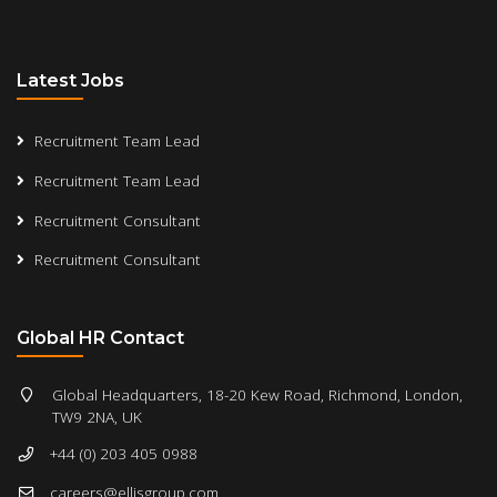
Latest Jobs
Recruitment Team Lead
Recruitment Team Lead
Recruitment Consultant
Recruitment Consultant
Global HR Contact
Global Headquarters, 18-20 Kew Road, Richmond, London,
TW9 2NA, UK
+44 (0) 203 405 0988
careers@ellisgroup.com