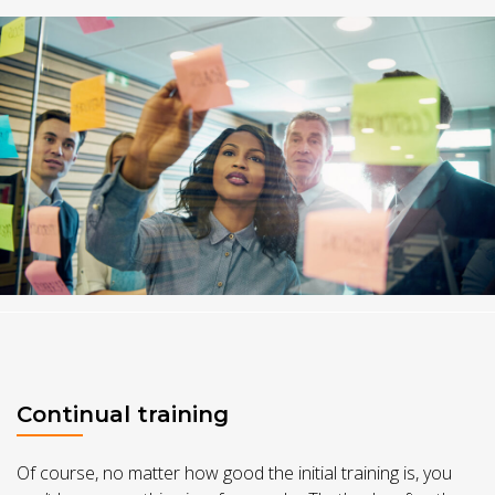
Continual training
Of course, no matter how good the initial training is, you