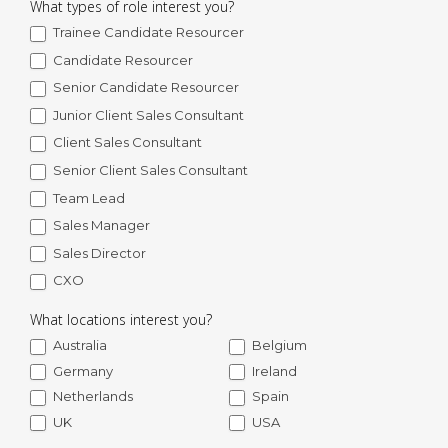
What types of role interest you?
Trainee Candidate Resourcer
Candidate Resourcer
Senior Candidate Resourcer
Junior Client Sales Consultant
Client Sales Consultant
Senior Client Sales Consultant
Team Lead
Sales Manager
Sales Director
CXO
What locations interest you?
Australia
Belgium
Germany
Ireland
Netherlands
Spain
UK
USA