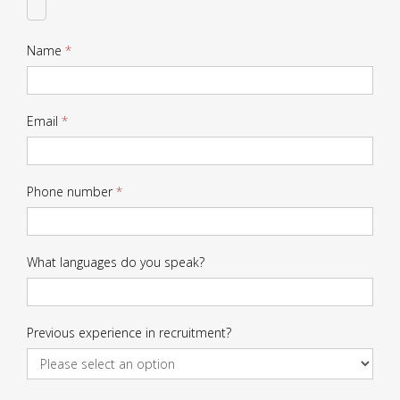
CV
Name
*
Email
*
Phone number
*
What languages do you speak?
Previous experience in recruitment?