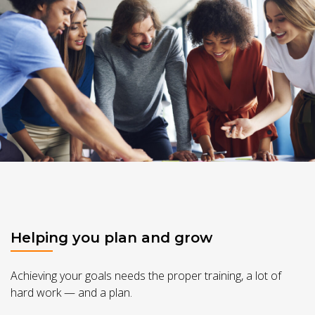
Helping you plan and grow
Achieving your goals needs the proper training, a lot of
hard work — and a plan.