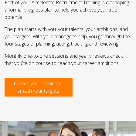
Part of your Accelerate Recruitment Training is developing
a formal progress plan to help you achieve your true
potential.
The plan starts with you: your talents, your ambitions, and
your targets. With your manager’s help, you go through the
four stages of planning, acting, tracking and reviewing.
Monthly one-to-one sessions and yearly reviews check
that you’re on course to reach your career ambitions.
Exceed your ambitions,
smash your targets