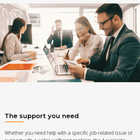
The support you need
Whether you need help with a specific job-related issue or