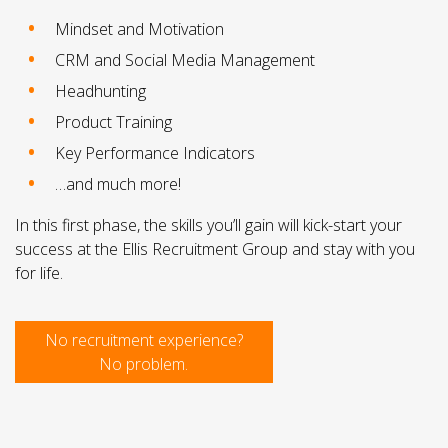
Mindset and Motivation
CRM and Social Media Management
Headhunting
Product Training
Key Performance Indicators
…and much more!
In this first phase, the skills you’ll gain will kick-start your
success at the Ellis Recruitment Group and stay with you
for life.
No recruitment experience?
No problem.