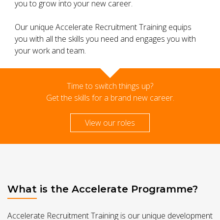
you to grow into your new career.
Our unique Accelerate Recruitment Training equips
you with all the skills you need and engages you with
your work and team.
Time to switch things up?
Get the skills for a brand new career.
View our roles
What is the Accelerate Programme?
Accelerate Recruitment Training is our unique development