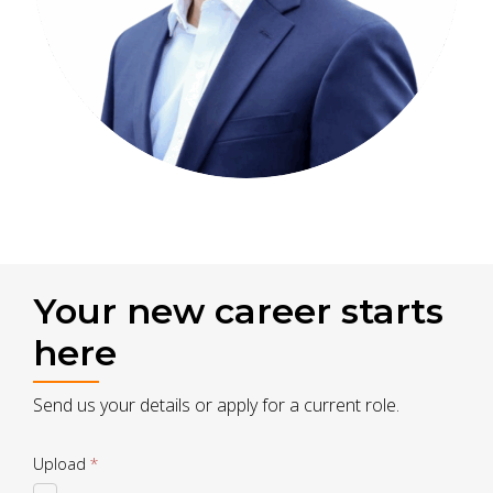
Your new career starts
here
Send us your details or apply for a current role.
Drop
Upload
*