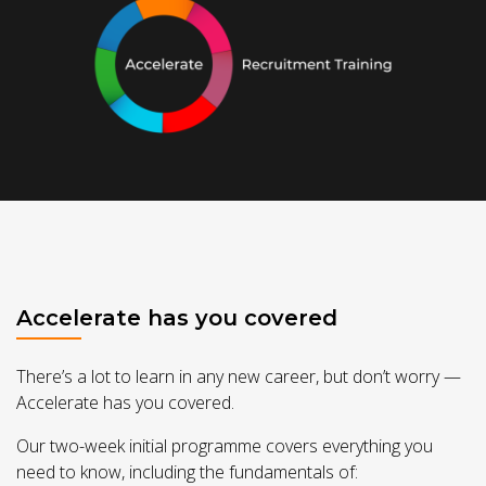
Accelerate has you covered
There’s a lot to learn in any new career, but don’t worry —
Accelerate has you covered.
Our two-week initial programme covers everything you
need to know, including the fundamentals of: