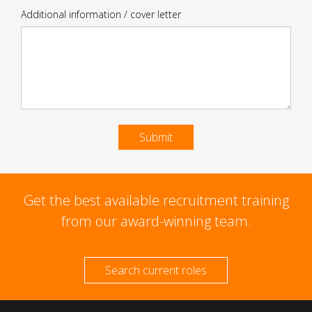
Additional information / cover letter
Submit
Get the best available recruitment training
from our award-winning team.
Search current roles