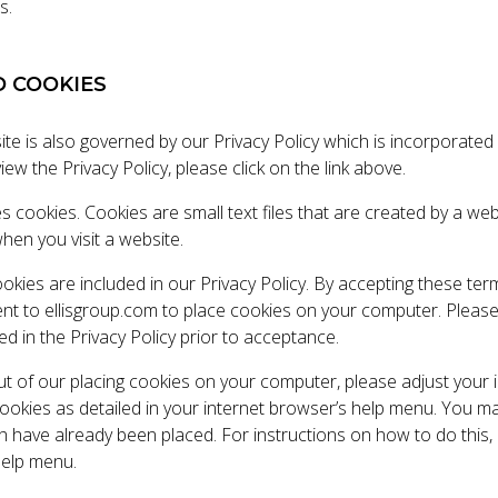
s.
D COOKIES
te is also governed by our Privacy Policy which is incorporated
iew the Privacy Policy, please click on the link above.
s cookies. Cookies are small text files that are created by a we
en you visit a website.
ookies are included in our Privacy Policy. By accepting these te
ent to ellisgroup.com to place cookies on your computer. Pleas
d in the Privacy Policy prior to acceptance.
out of our placing cookies on your computer, please adjust your 
 cookies as detailed in your internet browser’s help menu. You m
h have already been placed. For instructions on how to do this,
help menu.