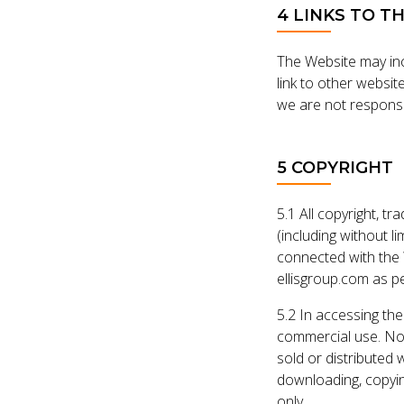
4 LINKS TO T
The Website may incl
link to other websi
we are not responsib
5 COPYRIGHT
5.1 All copyright, tr
(including without l
connected with the 
ellisgroup.com as pe
5.2 In accessing the
commercial use. Non
sold or distributed 
downloading, copyin
only.