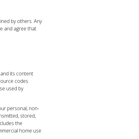
ained by others. Any
e and agree that
 and its content
d source codes
ise used by
our personal, non-
smitted, stored,
xcludes the
commercial home use