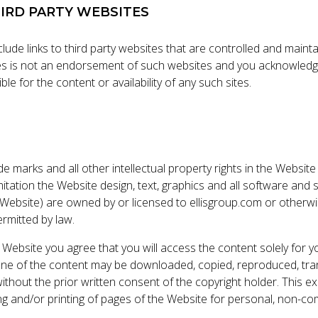
HIRD PARTY WEBSITES
ude links to third party websites that are controlled and maint
tes is not an endorsement of such websites and you acknowledg
le for the content or availability of any such sites.
ade marks and all other intellectual property rights in the Website
imitation the Website design, text, graphics and all software an
Website) are owned by or licensed to ellisgroup.com or otherw
rmitted by law.
 Website you agree that you will access the content solely for y
e of the content may be downloaded, copied, reproduced, tran
without the prior written consent of the copyright holder. This e
g and/or printing of pages of the Website for personal, non-