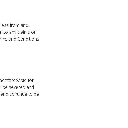
mless from and
on to any claims or
Terms and Conditions
unenforceable for
ll be severed and
t and continue to be