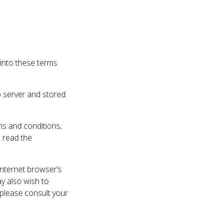
 into these terms
b server and stored
rms and conditions,
e read the
internet browser’s
ay also wish to
 please consult your