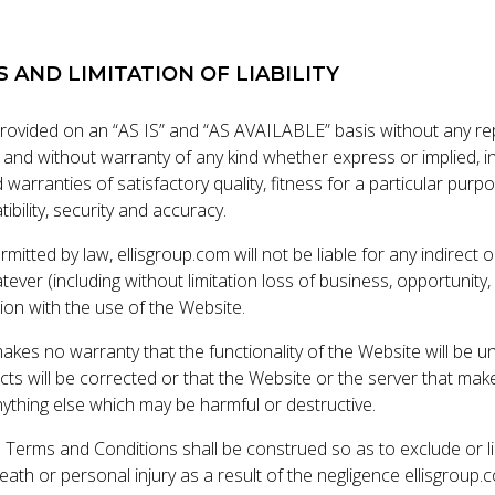
S AND LIMITATION OF LIABILITY
provided on an “AS IS” and “AS AVAILABLE” basis without any re
d without warranty of any kind whether express or implied, in
d warranties of satisfactory quality, fitness for a particular purp
ibility, security and accuracy.
rmitted by law, ellisgroup.com will not be liable for any indirect
ver (including without limitation loss of business, opportunity, d
ion with the use of the Website.
akes no warranty that the functionality of the Website will be u
ects will be corrected or that the Website or the server that make
nything else which may be harmful or destructive.
 Terms and Conditions shall be construed so as to exclude or limit
eath or personal injury as a result of the negligence ellisgroup.c