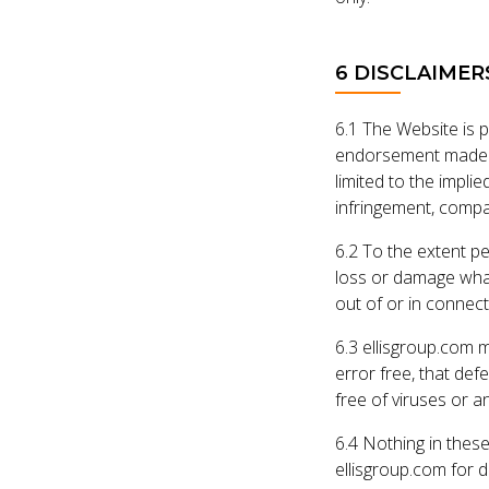
6 DISCLAIMER
6.1 The Website is 
endorsement made an
limited to the implie
infringement, compat
6.2 To the extent pe
loss or damage whate
out of or in connect
6.3 ellisgroup.com m
error free, that def
free of viruses or a
6.4 Nothing in these
ellisgroup.com for d