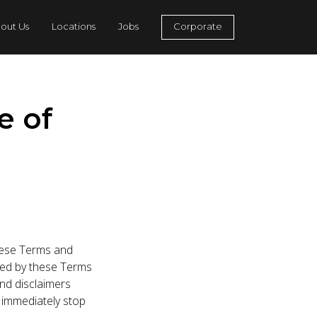
out Us
Locations
Jobs
Corporate
e of
these Terms and
ited by these Terms
and disclaimers
 immediately stop