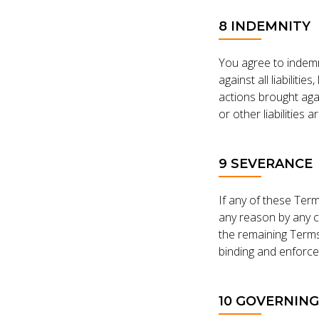
8 INDEMNITY
You agree to indemn
against all liabiliti
actions brought aga
or other liabilities 
9 SEVERANCE
If any of these Term
any reason by any c
the remaining Terms 
binding and enforce
10 GOVERNIN