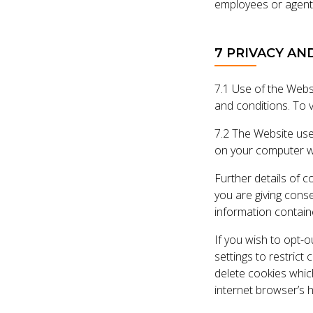
employees or agent
7 PRIVACY AN
7.1 Use of the Websi
and conditions. To v
7.2 The Website use
on your computer wh
Further details of c
you are giving cons
information containe
If you wish to opt-
settings to restrict
delete cookies whic
internet browser’s 