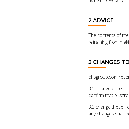
using the Website.
2 ADVICE
The contents of the
refraining from maki
3 CHANGES T
ellisgroup.com reser
3.1 change or remov
confirm that ellisgr
3.2 change these Te
any changes shall 