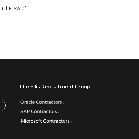
h the law of
The Ellis Recruitment Group