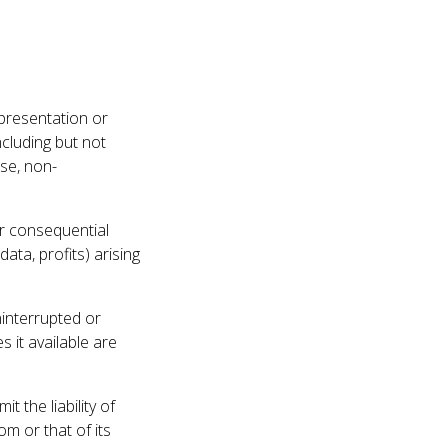
presentation or
cluding but not
ose, non-
 or consequential
ata, profits) arising
ninterrupted or
s it available are
 the liability of
om or that of its