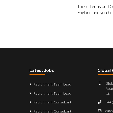
These Terms and Con
England and you here
Latest Jobs
Global
Glob
Recruitment Team Lead
Road
Recruitment Team Lead
UK
+44 
Recruitment Consultant
care
Recruitment Consultant