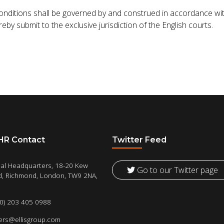
ditions shall be governed by and construed in accordance wit
by submit to the exclusive jurisdiction of the English courts.
 HR Contact
Twitter Feed
al Headquarters, 18-20 Kew
Go to our Twitter page
, Richmond, London, TW9 2NA,
(0) 203 405 0988
ers@ellisgroup.com