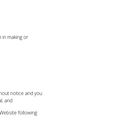
 in making or
thout notice and you
l; and
Website following