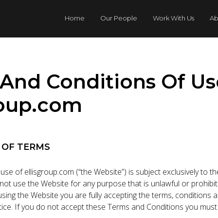
Home
Our People
Work With Us
Ab
And Conditions Of Us
roup.com
 OF TERMS
use of ellisgroup.com (“the Website”) is subject exclusively to 
 not use the Website for any purpose that is unlawful or prohib
sing the Website you are fully accepting the terms, conditions 
otice. If you do not accept these Terms and Conditions you must