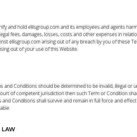
ify and hold ellisgroup.com and its employees and agents har
es, legal fees, damages, losses, costs and other expenses in relati
inst ellisgroup.com arising out of any breach by you of these 
arising out of your use of this Website.
s and Conditions should be determined to be invalid, illegal or 
ourt of competent jurisdiction then such Term or Condition sha
and Conditions shall survive and remain in full force and effec
able.
G LAW