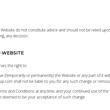
 Website do not constitute advice and should not be relied upon
ng, any decision.
O WEBSITE
ves the right to:
e (temporarily or permanently) the Website or any part of it wi
oup.com shall not be liable to you for any such change or remova
rms and Conditions at any time, and your continued use of the 
be deemed to be your acceptance of such change.