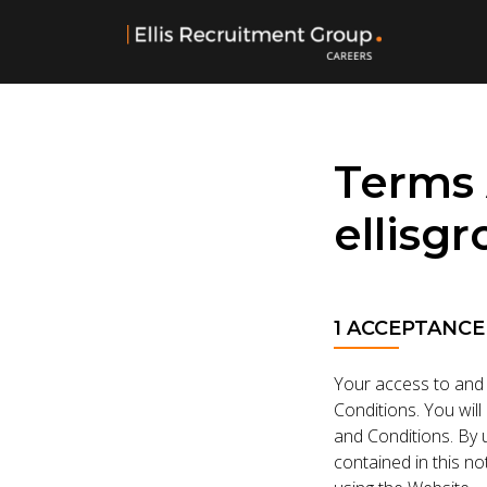
Terms 
ellisg
1 ACCEPTANCE
Your access to and 
Conditions. You will
and Conditions. By u
contained in this n