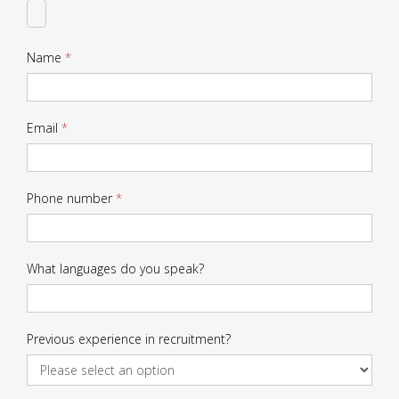
CV
Name
*
Email
*
Phone number
*
What languages do you speak?
Previous experience in recruitment?