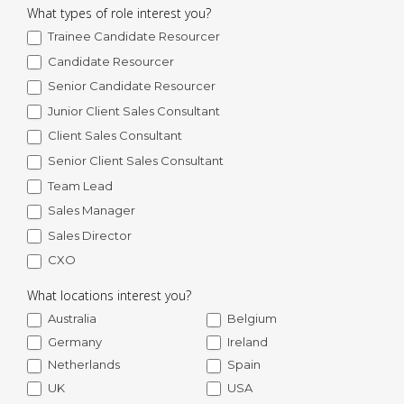
What types of role interest you?
Trainee Candidate Resourcer
Candidate Resourcer
Senior Candidate Resourcer
Junior Client Sales Consultant
Client Sales Consultant
Senior Client Sales Consultant
Team Lead
Sales Manager
Sales Director
CXO
What locations interest you?
Australia
Belgium
Germany
Ireland
Netherlands
Spain
UK
USA