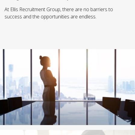
At Ellis Recruitment Group, there are no barriers to
success and the opportunities are endless.