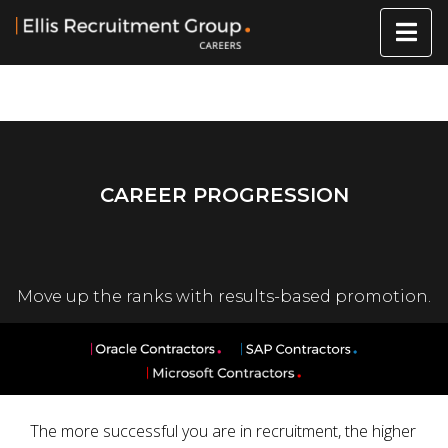
CAREER PROGRESSION
Move up the ranks with results-based promotion.
The more successful you are in recruitment, the higher