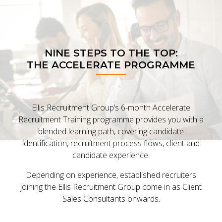
NINE STEPS TO THE TOP:
THE ACCELERATE PROGRAMME
Ellis Recruitment Group’s 6-month Accelerate
Recruitment Training programme provides you with a
blended learning path, covering candidate
identification, recruitment process flows, client and
candidate experience.
Depending on experience, established recruiters
joining the Ellis Recruitment Group come in as Client
Sales Consultants onwards.