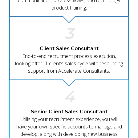
communication, process flows, and technology
product training.
3
Client Sales Consultant
End-to-end recruitment process execution,
looking after IT client’s sales cycle with resourcing
support from Accelerate Consultants.
4
Senior Client Sales Consultant
Utilising your recruitment experience, you will
have your own specific accounts to manage and
develop, along with developing new business