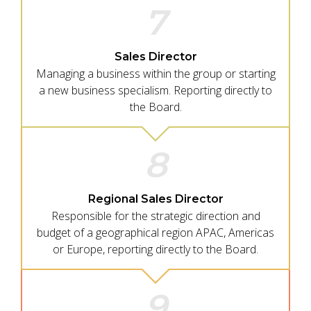
7
Sales Director
Managing a business within the group or starting
a new business specialism. Reporting directly to
the Board.
8
Regional Sales Director
Responsible for the strategic direction and
budget of a geographical region APAC, Americas
or Europe, reporting directly to the Board.
9