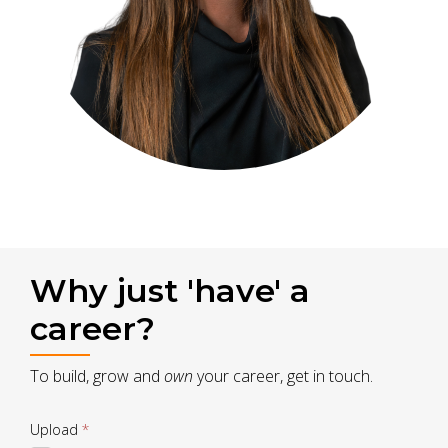
Why just 'have' a
career?
To build, grow and
own
your career, get in touch.
Drop
Upload
*