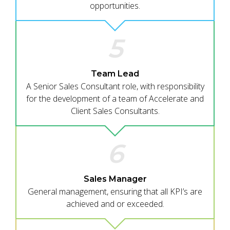
opportunities.
5
Team Lead
A Senior Sales Consultant role, with responsibility
for the development of a team of Accelerate and
Client Sales Consultants.
6
Sales Manager
General management, ensuring that all KPI’s are
achieved and or exceeded.