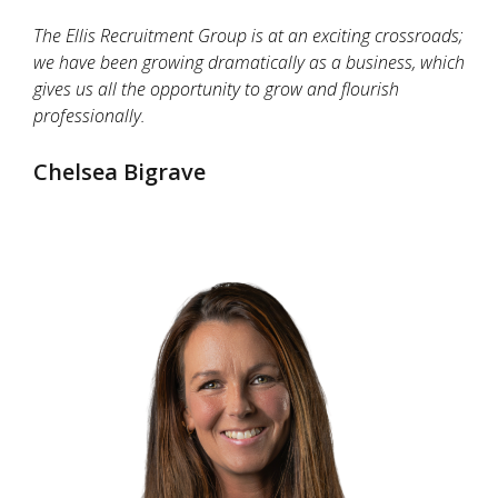
The Ellis Recruitment Group is at an exciting crossroads;
we have been growing dramatically as a business, which
gives us all the opportunity to grow and flourish
professionally.
Chelsea Bigrave