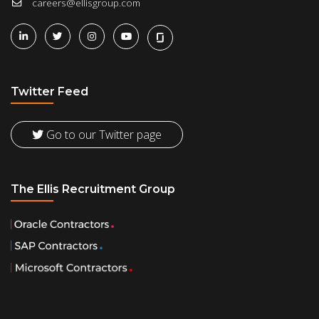
careers@ellisgroup.com
Twitter Feed
Go to our Twitter page
The Ellis Recruitment Group