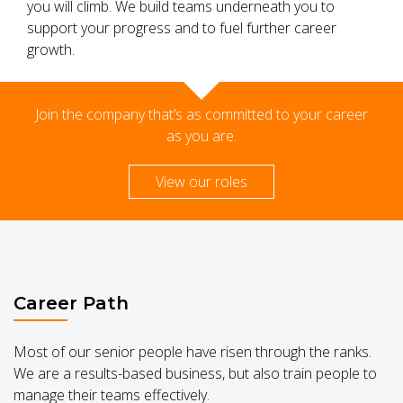
you will climb. We build teams underneath you to
support your progress and to fuel further career
growth.
Join the company that’s as committed to your career
as you are.
View our roles
Career Path
Most of our senior people have risen through the ranks.
We are a results-based business, but also train people to
manage their teams effectively.