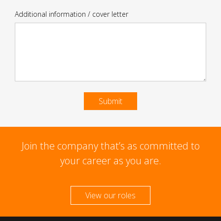
Additional information / cover letter
Submit
Join the company that’s as committed to
your career as you are.
View our roles