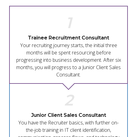
1
Trainee Recruitment Consultant
Your recruiting journey starts, the initial three
months will be spent resourcing before
progressing into business development. After six
months, you will progress to a Junior Client Sales
Consultant.
2
Junior Client Sales Consultant
You have the Recruiter basics, with further on-
the-job training in IT client identification,