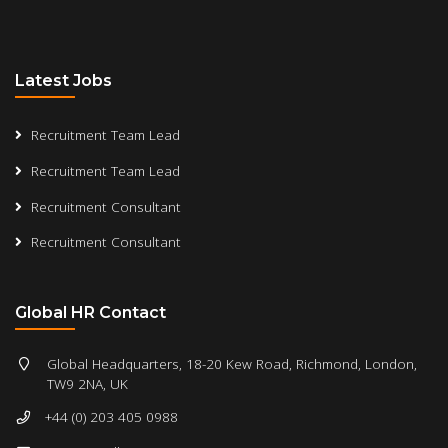
Latest Jobs
Recruitment Team Lead
Recruitment Team Lead
Recruitment Consultant
Recruitment Consultant
Global HR Contact
Global Headquarters, 18-20 Kew Road, Richmond, London,
TW9 2NA, UK
+44 (0) 203 405 0988