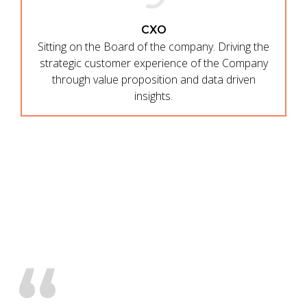
CXO
Sitting on the Board of the company. Driving the
strategic customer experience of the Company
through value proposition and data driven
insights.