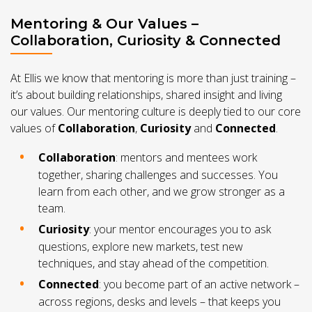
Mentoring & Our Values –
Collaboration, Curiosity & Connected
At Ellis we know that mentoring is more than just training –
it’s about building relationships, shared insight and living
our values. Our mentoring culture is deeply tied to our core
values of
Collaboration
,
Curiosity
and
Connected
.
Collaboration
: mentors and mentees work
together, sharing challenges and successes. You
learn from each other, and we grow stronger as a
team.
Curiosity
: your mentor encourages you to ask
questions, explore new markets, test new
techniques, and stay ahead of the competition.
Connected
: you become part of an active network –
across regions, desks and levels – that keeps you