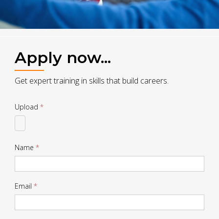
Apply now...
Get expert training in skills that build careers.
Drop
Upload
*
CV
Name
*
Email
*