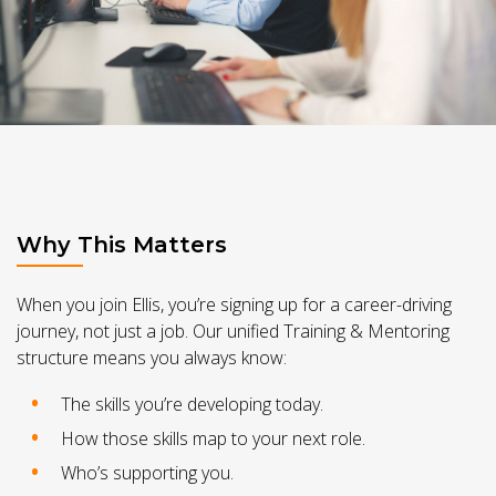
Why This Matters
When you join Ellis, you’re signing up for a career-driving
journey, not just a job. Our unified Training & Mentoring
structure means you always know:
The skills you’re developing today.
How those skills map to your next role.
Who’s supporting you.