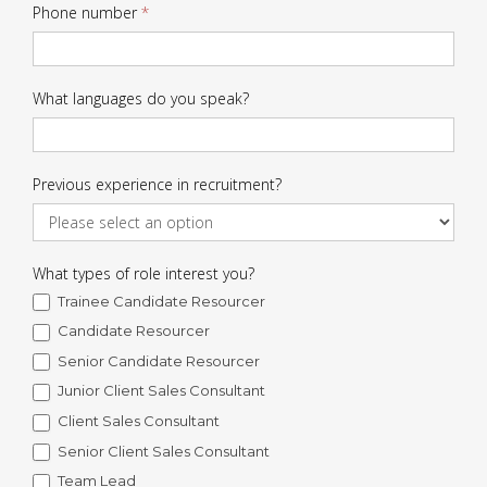
Phone number
*
What languages do you speak?
Previous experience in recruitment?
What types of role interest you?
Trainee Candidate Resourcer
Candidate Resourcer
Senior Candidate Resourcer
Junior Client Sales Consultant
Client Sales Consultant
Senior Client Sales Consultant
Team Lead