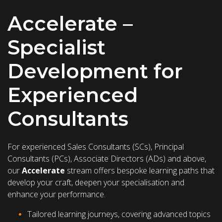
Accelerate –
Specialist
Development for
Experienced
Consultants
For experienced Sales Consultants (SCs), Principal
Consultants (PCs), Associate Directors (ADs) and above,
our
Accelerate
stream offers bespoke learning paths that
develop your craft, deepen your specialisation and
enhance your performance.
Tailored learning journeys, covering advanced topics