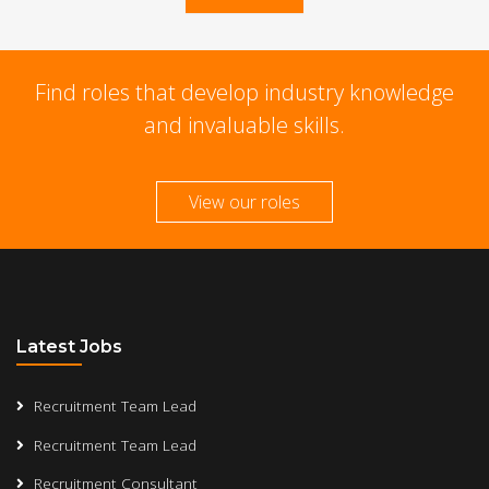
Find roles that develop industry knowledge
and invaluable skills.
View our roles
Latest Jobs
Recruitment Team Lead
Recruitment Team Lead
Recruitment Consultant