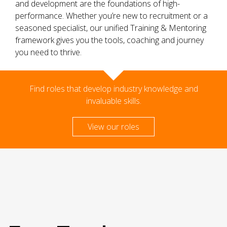
and development are the foundations of high-
performance. Whether you’re new to recruitment or a
seasoned specialist, our unified Training & Mentoring
framework gives you the tools, coaching and journey
you need to thrive.
Find roles that develop industry knowledge and
invaluable skills.
View our roles