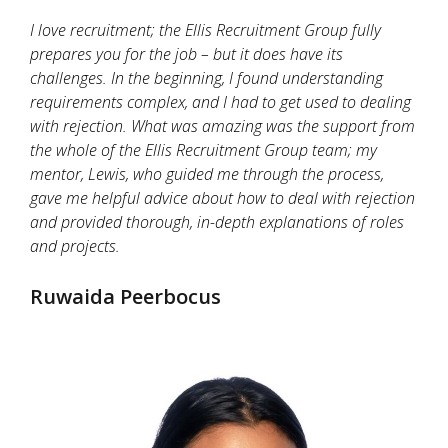
I love recruitment; the Ellis Recruitment Group fully
prepares you for the job – but it does have its
challenges. In the beginning, I found understanding
requirements complex, and I had to get used to dealing
with rejection. What was amazing was the support from
the whole of the Ellis Recruitment Group team; my
mentor, Lewis, who guided me through the process,
gave me helpful advice about how to deal with rejection
and provided thorough, in-depth explanations of roles
and projects.
Ruwaida Peerbocus