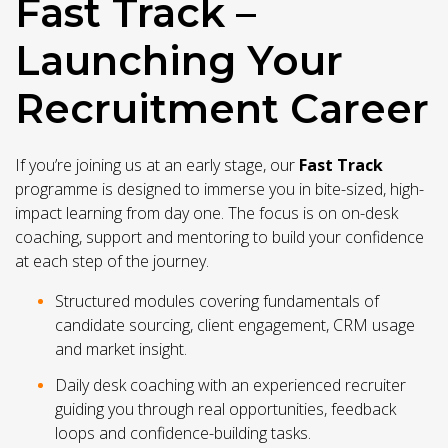
Fast Track –
Launching Your
Recruitment Career
If you’re joining us at an early stage, our
Fast Track
programme is designed to immerse you in bite-sized, high-
impact learning from day one. The focus is on on-desk
coaching, support and mentoring to build your confidence
at each step of the journey.
Structured modules covering fundamentals of
candidate sourcing, client engagement, CRM usage
and market insight.
Daily desk coaching with an experienced recruiter
guiding you through real opportunities, feedback
loops and confidence-building tasks.