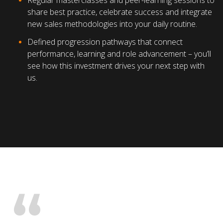
Regular masterclasses and peer-learning sessions to
share best practice, celebrate success and integrate
new sales methodologies into your daily routine.
Defined progression pathways that connect
performance, learning and role advancement – you’ll
see how this investment drives your next step with
us.