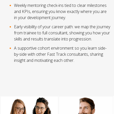
Weekly mentoring check-ins tied to clear milestones
and KPIs, ensuring you know exactly where you are
in your development journey.
Early visibility of your career path: we map the journey
from trainee to full consultant, showing you how your
skills and results translate into progression.
A supportive cohort environment so you learn side-
by-side with other Fast Track consultants, sharing
insight and motivating each other.