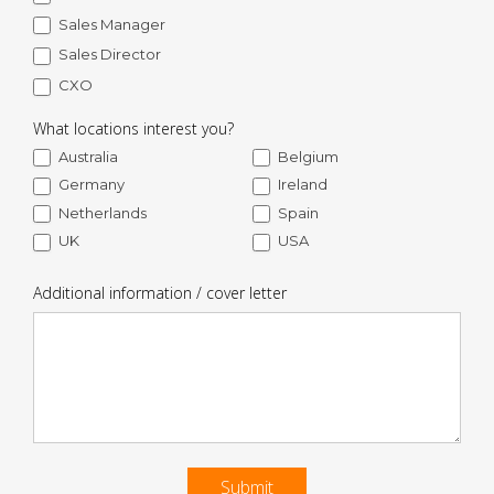
Sales Manager
Sales Director
CXO
What locations interest you?
Australia
Belgium
Germany
Ireland
Netherlands
Spain
UK
USA
Additional information / cover letter
Submit