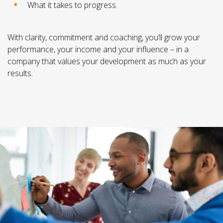
What it takes to progress.
With clarity, commitment and coaching, you’ll grow your
performance, your income and your influence – in a
company that values your development as much as your
results.