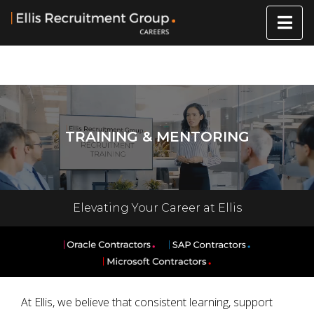
TRAINING & MENTORING
Elevating Your Career at Ellis
At Ellis, we believe that consistent learning, support