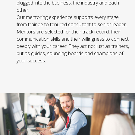
plugged into the business, the industry and each
other.
Our mentoring experience supports every stage:
from trainee to tenured consultant to senior leader.
Mentors are selected for their track record, their
communication skills and their willingness to connect
deeply with your career. They act not just as trainers,
but as guides, sounding-boards and champions of
your success.