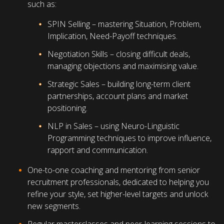
such as:
SPIN Selling – mastering Situation, Problem,
Implication, Need-Payoff techniques.
Negotiation Skills – closing difficult deals,
managing objections and maximising value.
Strategic Sales – building long-term client
partnerships, account plans and market
positioning.
NLP in Sales – using Neuro-Linguistic
Programming techniques to improve influence,
rapport and communication.
One-to-one coaching and mentoring from senior
recruitment professionals, dedicated to helping you
refine your style, set higher-level targets and unlock
new segments.