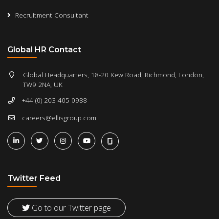
Recruitment Consultant
Global HR Contact
Global Headquarters, 18-20 Kew Road, Richmond, London,
TW9 2NA, UK
+44 (0) 203 405 0988
careers@ellisgroup.com
Twitter Feed
Go to our Twitter page